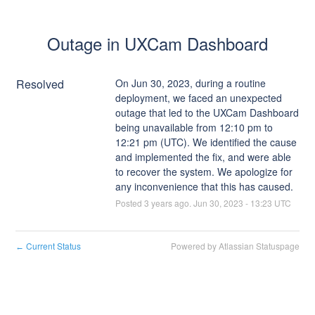
Outage in UXCam Dashboard
Resolved
On Jun 30, 2023, during a routine 
deployment, we faced an unexpected 
outage that led to the UXCam Dashboard 
being unavailable from 12:10 pm to 
12:21 pm (UTC). We identified the cause 
and implemented the fix, and were able 
to recover the system. We apologize for 
any inconvenience that this has caused.
Posted
3
years ago.
Jun
30
,
2023
-
13:23
UTC
Current Status
Powered by Atlassian Statuspage
←