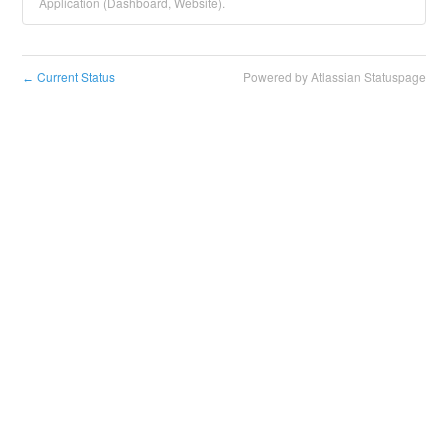
Application (Dashboard, Website).
Current Status
Powered by Atlassian Statuspage
←