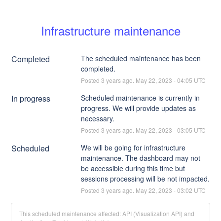
Infrastructure maintenance
Completed
The scheduled maintenance has been 
completed.
Posted
3
years ago.
May
22
,
2023
-
04:05
UTC
In progress
Scheduled maintenance is currently in 
progress. We will provide updates as 
necessary.
Posted
3
years ago.
May
22
,
2023
-
03:05
UTC
Scheduled
We will be going for infrastructure 
maintenance. The dashboard may not 
be accessible during this time but 
sessions processing will be not impacted.
Posted
3
years ago.
May
22
,
2023
-
03:02
UTC
This scheduled maintenance affected: API (Visualization API) and