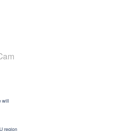
Cam
will 
U region 