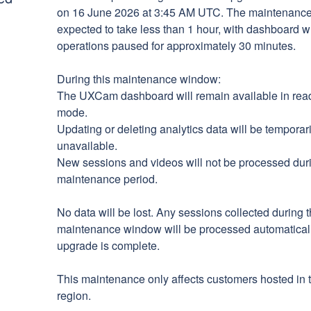
on 16 June 2026 at 3:45 AM UTC. The maintenance 
expected to take less than 1 hour, with dashboard wr
operations paused for approximately 30 minutes.
During this maintenance window:
The UXCam dashboard will remain available in read
mode.
Updating or deleting analytics data will be temporaril
unavailable.
New sessions and videos will not be processed duri
maintenance period.
No data will be lost. Any sessions collected during t
maintenance window will be processed automaticall
upgrade is complete.
This maintenance only affects customers hosted in 
region.