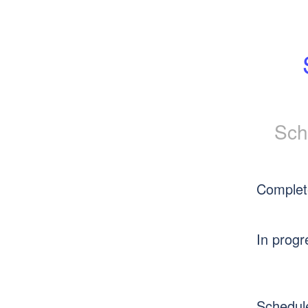
Sch
Complet
In progr
Schedul