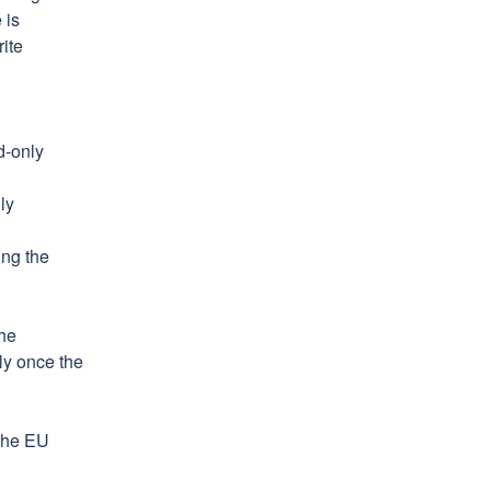
is 
ite 
-only 
y 
ng the 
he 
y once the 
the EU 