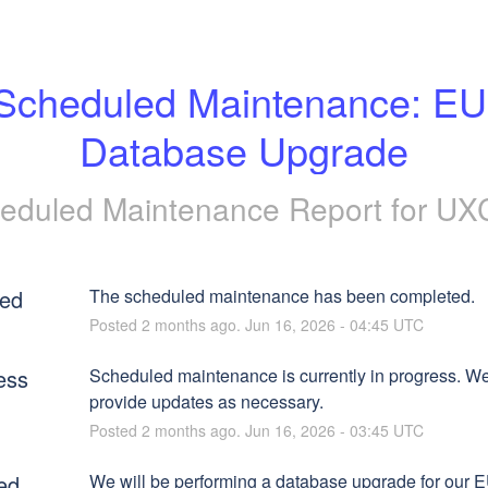
Scheduled Maintenance: EU 
Database Upgrade
eduled Maintenance Report for
UX
ed
The scheduled maintenance has been completed.
Posted
2
months ago.
Jun
16
,
2026
-
04:45
UTC
ess
Scheduled maintenance is currently in progress. We 
provide updates as necessary.
Posted
2
months ago.
Jun
16
,
2026
-
03:45
UTC
ed
We will be performing a database upgrade for our E